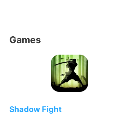
Games
Shadow Fight