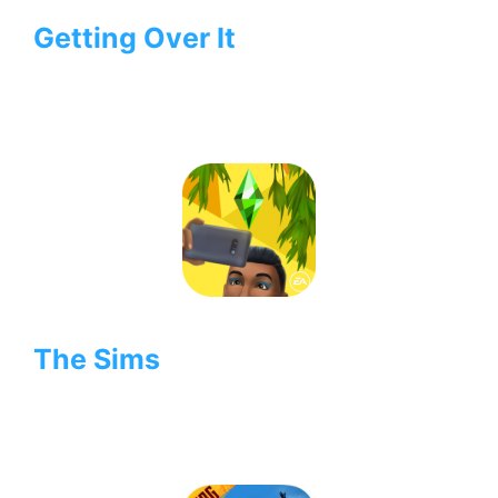
Getting Over It
The Sims