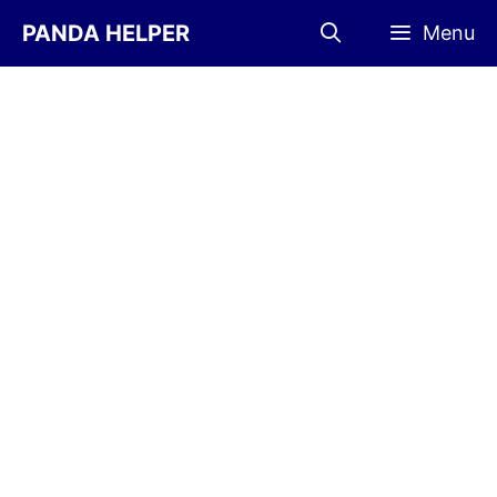
Skip
PANDA HELPER
Menu
to
content