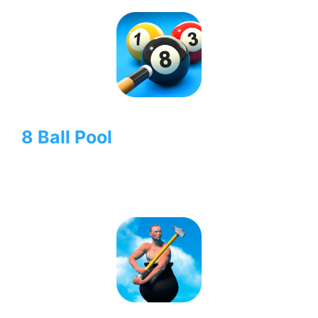
8 Ball Pool